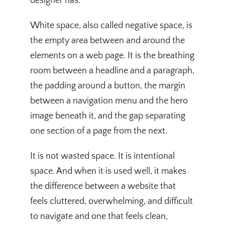
designer has.
White space, also called negative space, is
the empty area between and around the
elements on a web page. It is the breathing
room between a headline and a paragraph,
the padding around a button, the margin
between a navigation menu and the hero
image beneath it, and the gap separating
one section of a page from the next.
It is not wasted space. It is intentional
space. And when it is used well, it makes
the difference between a website that
feels cluttered, overwhelming, and difficult
to navigate and one that feels clean,