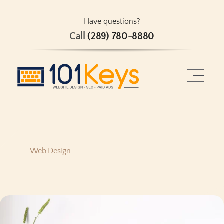
Skip
to
Have questions?
Call
(289) 780-8880
content
Toggle
Naviga
Home
About
Web Design
Services
Projects