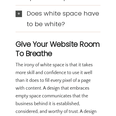
Does white space have
to be white?
Give Your Website Room
To Breathe
The irony of white space is that it takes
more skill and confidence to use it well
than it does to fill every pixel of a page
with content. A design that embraces
empty space communicates that the
business behind it is established,
considered, and worthy of trust. A design