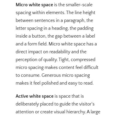
Micro white space
is the smaller-scale
spacing within elements. The line height
between sentences in a paragraph, the
letter spacing in a heading, the padding
inside a button, the gap between a label
and a form field. Micro white space has a
direct impact on readability and the
perception of quality. Tight, compressed
micro spacing makes content feel difficult
to consume. Generous micro spacing
makes it feel polished and easy to read.
Active white space
is space that is
deliberately placed to guide the visitor’s
attention or create visual hierarchy. A large