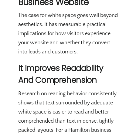
Business Website
The case for white space goes well beyond
aesthetics. It has measurable practical
implications for how visitors experience
your website and whether they convert
into leads and customers.
It Improves Readability
And Comprehension
Research on reading behavior consistently
shows that text surrounded by adequate
white space is easier to read and better
comprehended than text in dense, tightly
packed layouts. For a Hamilton business