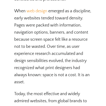
When
web design
emerged as a discipline,
early websites tended toward density.
Pages were packed with information,
navigation options, banners, and content
because screen space felt like a resource
not to be wasted. Over time, as user
experience research accumulated and
design sensibilities evolved, the industry
recognized what print designers had
always known: space is not a cost. It is an
asset.
Today, the most effective and widely
admired websites, from global brands to