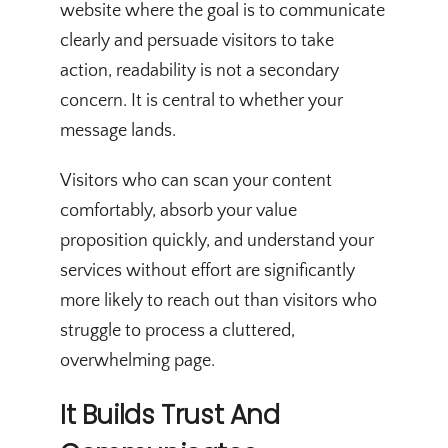
website where the goal is to communicate
clearly and persuade visitors to take
action, readability is not a secondary
concern. It is central to whether your
message lands.
Visitors who can scan your content
comfortably, absorb your value
proposition quickly, and understand your
services without effort are significantly
more likely to reach out than visitors who
struggle to process a cluttered,
overwhelming page.
It Builds Trust And