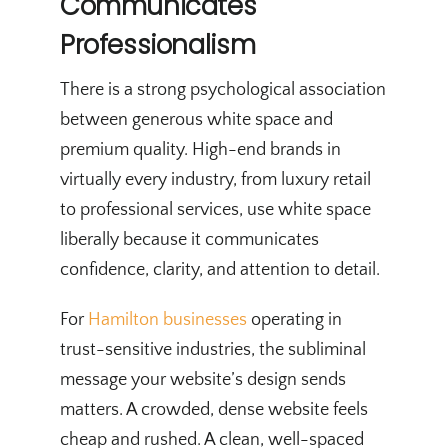
Communicates
Professionalism
There is a strong psychological association
between generous white space and
premium quality. High-end brands in
virtually every industry, from luxury retail
to professional services, use white space
liberally because it communicates
confidence, clarity, and attention to detail.
For
Hamilton businesses
operating in
trust-sensitive industries, the subliminal
message your website’s design sends
matters. A crowded, dense website feels
cheap and rushed. A clean, well-spaced