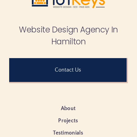
Website Design Agency In
Hamilton
Contact Us
About
Projects
Testimonials