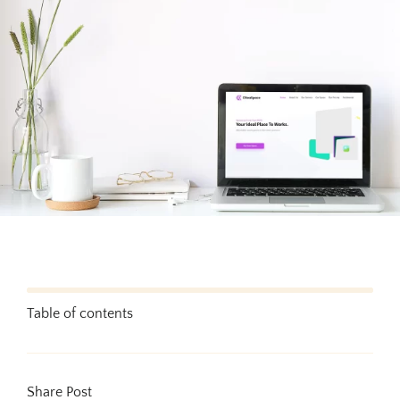
Testimonials
Blog
Website Analysis
Contact
Table of contents
Share Post