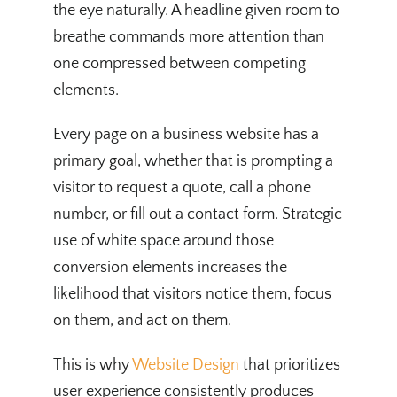
the eye naturally. A headline given room to
breathe commands more attention than
one compressed between competing
elements.
Every page on a business website has a
primary goal, whether that is prompting a
visitor to request a quote, call a phone
number, or fill out a contact form. Strategic
use of white space around those
conversion elements increases the
likelihood that visitors notice them, focus
on them, and act on them.
This is why
Website Design
that prioritizes
user experience consistently produces