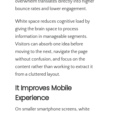
overwhelm translates directly into higher
bounce rates and lower engagement.
White space reduces cognitive load by
giving the brain space to process
information in manageable segments.
Visitors can absorb one idea before
moving to the next, navigate the page
without confusion, and focus on the
content rather than working to extract it
from a cluttered layout.
It Improves Mobile
Experience
On smaller smartphone screens, white