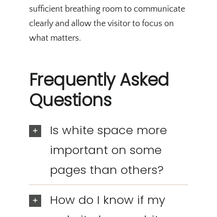
sufficient breathing room to communicate
clearly and allow the visitor to focus on
what matters.
Frequently Asked
Questions
Is white space more
important on some
pages than others?
How do I know if my