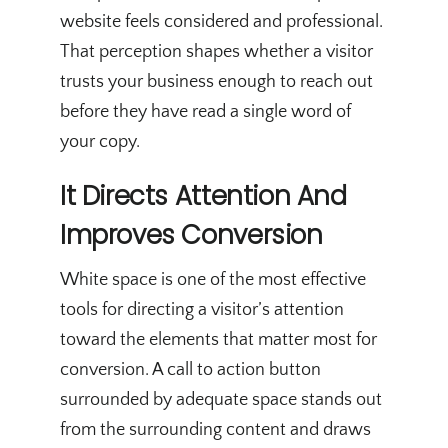
website feels considered and professional.
That perception shapes whether a visitor
trusts your business enough to reach out
before they have read a single word of
your copy.
It Directs Attention And
Improves Conversion
White space is one of the most effective
tools for directing a visitor’s attention
toward the elements that matter most for
conversion. A call to action button
surrounded by adequate space stands out
from the surrounding content and draws