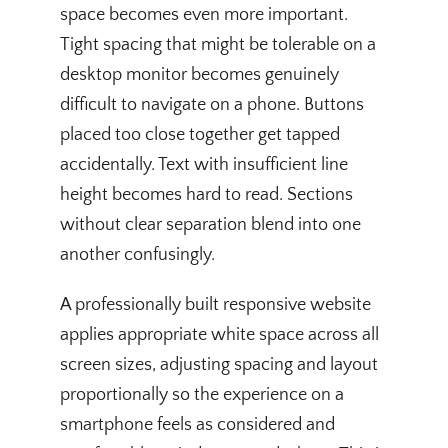
space becomes even more important.
Tight spacing that might be tolerable on a
desktop monitor becomes genuinely
difficult to navigate on a phone. Buttons
placed too close together get tapped
accidentally. Text with insufficient line
height becomes hard to read. Sections
without clear separation blend into one
another confusingly.
A professionally built responsive website
applies appropriate white space across all
screen sizes, adjusting spacing and layout
proportionally so the experience on a
smartphone feels as considered and