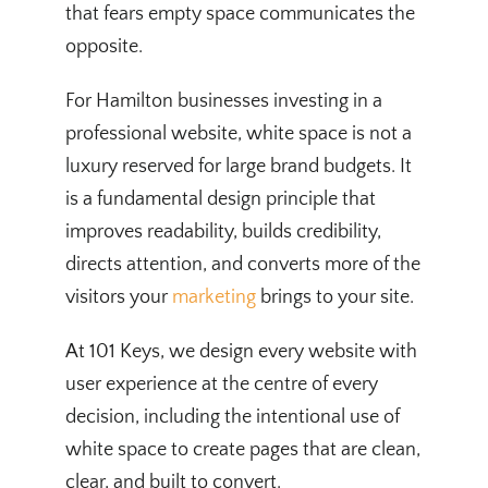
that fears empty space communicates the
opposite.
For Hamilton businesses investing in a
professional website, white space is not a
luxury reserved for large brand budgets. It
is a fundamental design principle that
improves readability, builds credibility,
directs attention, and converts more of the
visitors your
marketing
brings to your site.
At 101 Keys, we design every website with
user experience at the centre of every
decision, including the intentional use of
white space to create pages that are clean,
clear, and built to convert.