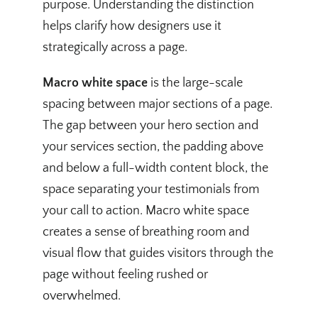
purpose. Understanding the distinction
helps clarify how designers use it
strategically across a page.
Macro white space
is the large-scale
spacing between major sections of a page.
The gap between your hero section and
your services section, the padding above
and below a full-width content block, the
space separating your testimonials from
your call to action. Macro white space
creates a sense of breathing room and
visual flow that guides visitors through the
page without feeling rushed or
overwhelmed.