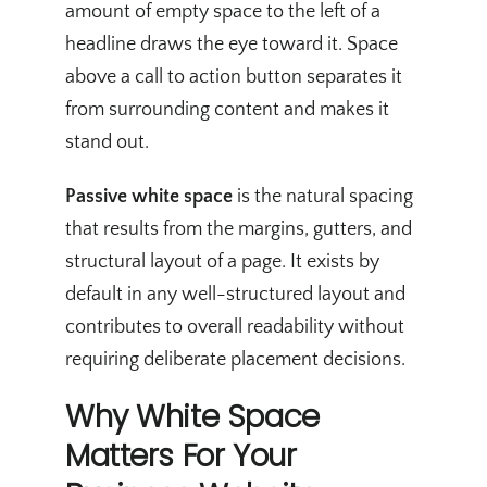
amount of empty space to the left of a
headline draws the eye toward it. Space
above a call to action button separates it
from surrounding content and makes it
stand out.
Passive white space
is the natural spacing
that results from the margins, gutters, and
structural layout of a page. It exists by
default in any well-structured layout and
contributes to overall readability without
requiring deliberate placement decisions.
Why White Space
Matters For Your