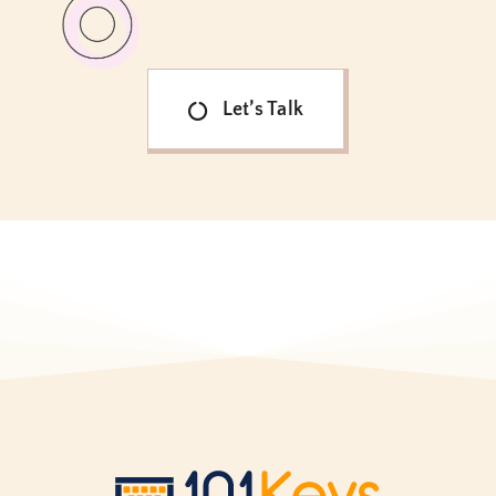
Let’s Talk