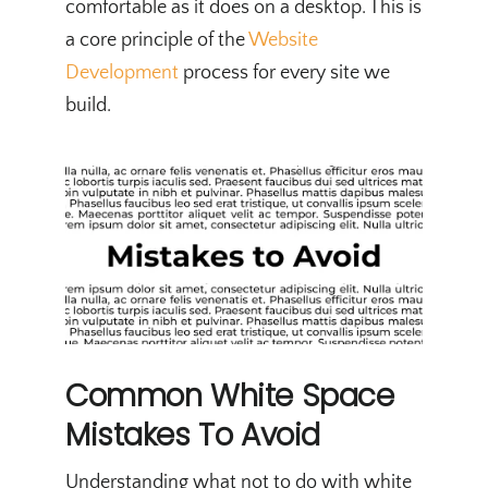
comfortable as it does on a desktop. This is
a core principle of the
Website
Development
process for every site we
build.
Common White Space
Mistakes To Avoid
Understanding what not to do with white