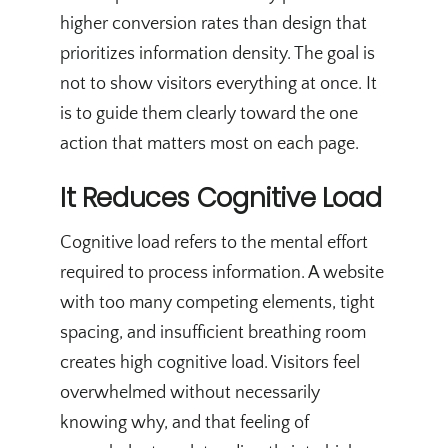
higher conversion rates than design that
prioritizes information density. The goal is
not to show visitors everything at once. It
is to guide them clearly toward the one
action that matters most on each page.
It Reduces Cognitive Load
Cognitive load refers to the mental effort
required to process information. A website
with too many competing elements, tight
spacing, and insufficient breathing room
creates high cognitive load. Visitors feel
overwhelmed without necessarily
knowing why, and that feeling of