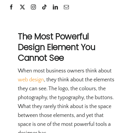
The Most Powerful
Design Element You
Cannot See
When most business owners think about
web design
, they think about the elements
they can see. The logo, the colours, the
photography, the typography, the buttons.
What they rarely think about is the space
between those elements, and yet that
space is one of the most powerful tools a