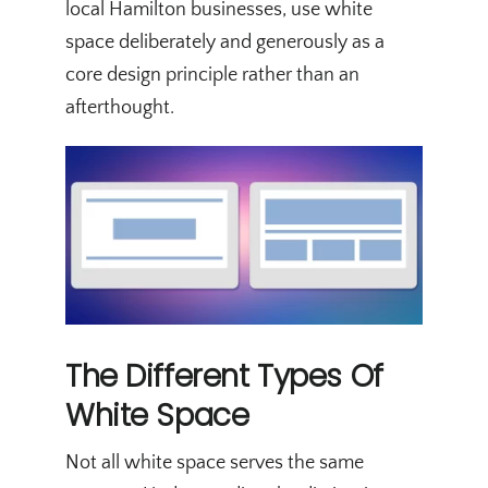
local Hamilton businesses, use white
space deliberately and generously as a
core design principle rather than an
afterthought.
The Different Types Of
White Space
Not all white space serves the same