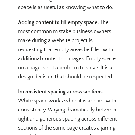
space is as useful as knowing what to do.
Adding content to fill empty space.
The
most common mistake business owners
make during a website project is
requesting that empty areas be filled with
additional content or images. Empty space
on a page is not a problem to solve. It is a
design decision that should be respected.
Inconsistent spacing across sections.
White space works when it is applied with
consistency. Varying dramatically between
tight and generous spacing across different
sections of the same page creates a jarring,