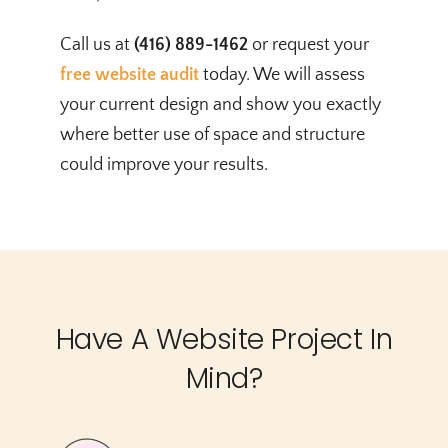
Call us at
(416) 889-1462
or request your
free website audit
today. We will assess
your current design and show you exactly
where better use of space and structure
could improve your results.
Have A Website Project In
Mind?