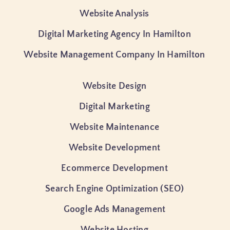
Website Analysis
Digital Marketing Agency In Hamilton
Website Management Company In Hamilton
Website Design
Digital Marketing
Website Maintenance
Website Development
Ecommerce Development
Search Engine Optimization (SEO)
Google Ads Management