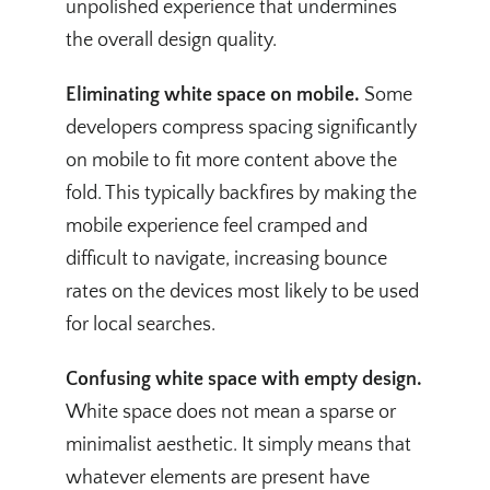
unpolished experience that undermines
the overall design quality.
Eliminating white space on mobile.
Some
developers compress spacing significantly
on mobile to fit more content above the
fold. This typically backfires by making the
mobile experience feel cramped and
difficult to navigate, increasing bounce
rates on the devices most likely to be used
for local searches.
Confusing white space with empty design.
White space does not mean a sparse or
minimalist aesthetic. It simply means that
whatever elements are present have