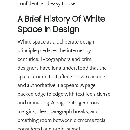
confident, and easy to use.
A Brief History Of White
Space In Design
White space as a deliberate design
principle predates the internet by
centuries. Typographers and print
designers have long understood that the
space around text affects how readable
and authoritative it appears. A page
packed edge to edge with text feels dense
and uninviting. A page with generous
margins, clear paragraph breaks, and
breathing room between elements feels
considered and professional.