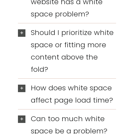
website has a white
space problem?
Should I prioritize white
space or fitting more
content above the
fold?
How does white space
affect page load time?
Can too much white
space be a problem?