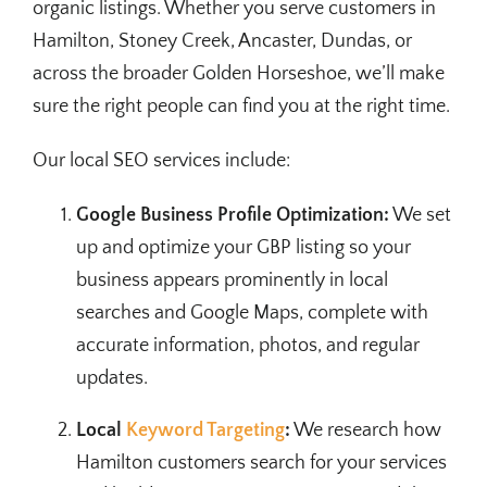
organic listings. Whether you serve customers in
Hamilton, Stoney Creek, Ancaster, Dundas, or
across the broader Golden Horseshoe, we’ll make
sure the right people can find you at the right time.
Our local SEO services include:
Google Business Profile Optimization:
We set
up and optimize your GBP listing so your
business appears prominently in local
searches and Google Maps, complete with
accurate information, photos, and regular
updates.
Local
Keyword Targeting
:
We research how
Hamilton customers search for your services