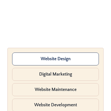
Website Design
Digital Marketing
Website Maintenance
Website Development