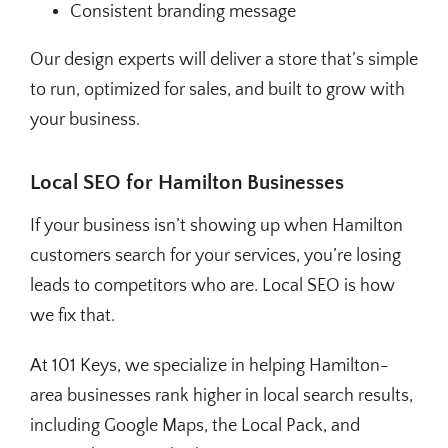
Consistent branding message
Our design experts will deliver a store that’s simple
to run, optimized for sales, and built to grow with
your business.
Local SEO for Hamilton Businesses
If your business isn’t showing up when Hamilton
customers search for your services, you’re losing
leads to competitors who are. Local SEO is how
we fix that.
At 101 Keys, we specialize in helping Hamilton-
area businesses rank higher in local search results,
including Google Maps, the Local Pack, and