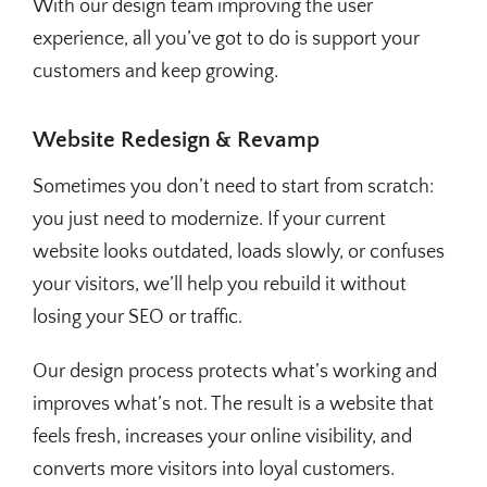
With our design team improving the user
experience, all you’ve got to do is support your
customers and keep growing.
Website Redesign & Revamp
Sometimes you don’t need to start from scratch:
you just need to modernize. If your current
website looks outdated, loads slowly, or confuses
your visitors, we’ll help you rebuild it without
losing your SEO or traffic.
Our design process protects what’s working and
improves what’s not. The result is a website that
feels fresh, increases your online visibility, and
converts more visitors into loyal customers.