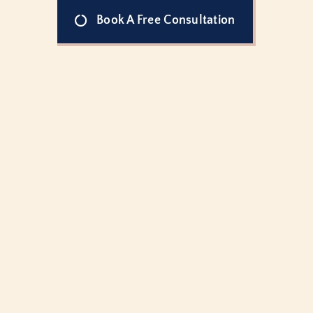
Book A Free Consultation