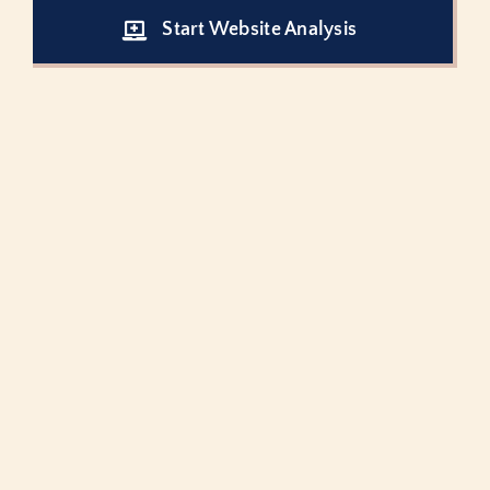
Start Website Analysis