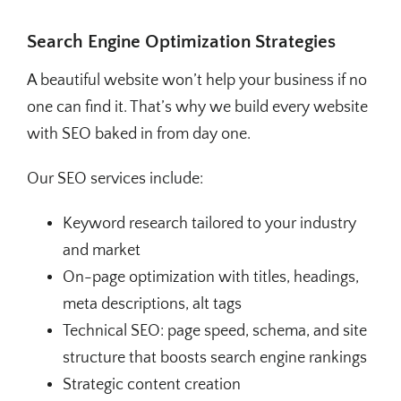
Search Engine Optimization Strategies
A beautiful website won’t help your business if no
one can find it. That’s why we build every website
with SEO baked in from day one.
Our SEO services include:
Keyword research tailored to your industry
and market
On-page optimization with titles, headings,
meta descriptions, alt tags
Technical SEO: page speed, schema, and site
structure that boosts search engine rankings
Strategic content creation