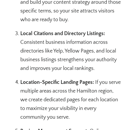
and build your content strategy around those
specific terms, so your site attracts visitors
who are ready to buy.
Local Citations and Directory Listings:
Consistent business information across
directories like Yelp, Yellow Pages, and local
business listings strengthens your authority
and improves your local rankings.
Location-Specific Landing Pages:
If you serve
multiple areas across the Hamilton region,
we create dedicated pages for each location
to maximize your visibility in every
community you serve.