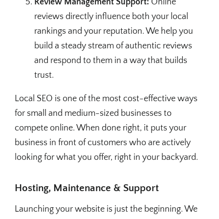
Review Management Support:
Online
reviews directly influence both your local
rankings and your reputation. We help you
build a steady stream of authentic reviews
and respond to them in a way that builds
trust.
Local SEO is one of the most cost-effective ways
for small and medium-sized businesses to
compete online. When done right, it puts your
business in front of customers who are actively
looking for what you offer, right in your backyard.
Hosting, Maintenance & Support
Launching your website is just the beginning. We