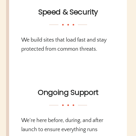
Speed & Security
We build sites that load fast and stay
protected from common threats.
Ongoing Support
We’re here before, during, and after
launch to ensure everything runs