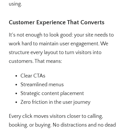
using.
Customer Experience That Converts
It’s not enough to look good: your site needs to
work hard to maintain user engagement. We
structure every layout to turn visitors into
customers. That means:
Clear CTAs
Streamlined menus
Strategic content placement
Zero friction in the user journey
Every click moves visitors closer to calling,
booking, or buying. No distractions and no dead