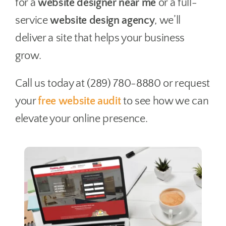
for a
website designer near me
or a full-
service
website design agency
, we’ll
deliver a site that helps your business
grow.
Call us today at (289) 780-8880 or request
your
free website audit
to see how we can
elevate your online presence.