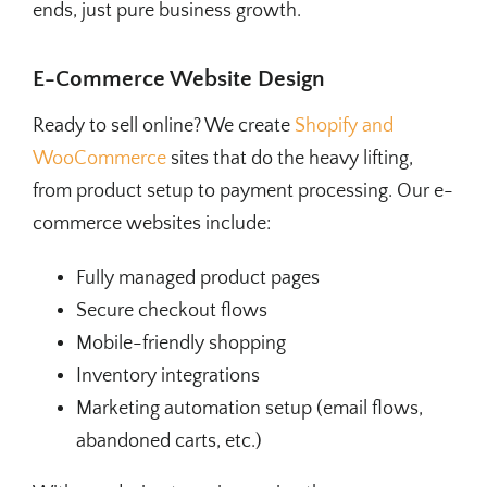
ends, just pure business growth.
E-Commerce Website Design
Ready to sell online? We create
Shopify and
WooCommerce
sites that do the heavy lifting,
from product setup to payment processing. Our e-
commerce websites include:
Fully managed product pages
Secure checkout flows
Mobile-friendly shopping
Inventory integrations
Marketing automation setup (email flows,
abandoned carts, etc.)