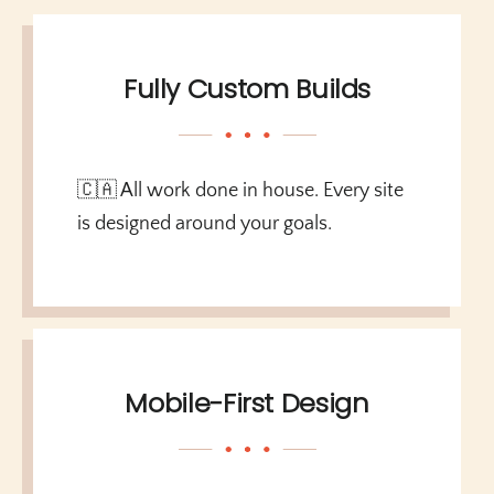
Fully Custom Builds
🇨🇦 All work done in house. Every site
is designed around your goals.
Mobile-First Design