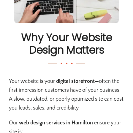
Why Your Website
Design Matters
Your website is your
digital storefront
—often the
first impression customers have of your business.
A slow, outdated, or poorly optimized site can cost
you leads, sales, and credibility.
Our
web design services in Hamilton
ensure your
site is: