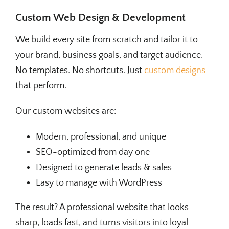
Custom Web Design & Development
We build every site from scratch and tailor it to
your brand, business goals, and target audience.
No templates. No shortcuts. Just
custom designs
that perform.
Our custom websites are:
Modern, professional, and unique
SEO-optimized from day one
Designed to generate leads & sales
Easy to manage with WordPress
The result? A professional website that looks
sharp, loads fast, and turns visitors into loyal