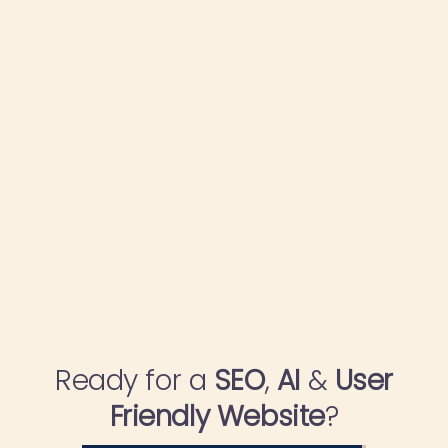
Ready for a
SEO
,
AI
&
User
Friendly Website
?