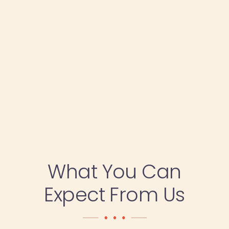
What You Can
Expect From Us