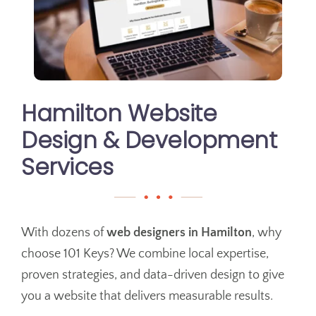
Hamilton Website
Design & Development
Services
With dozens of
web designers in Hamilton
, why
choose 101 Keys? We combine local expertise,
proven strategies, and data-driven design to give
you a website that delivers measurable results.