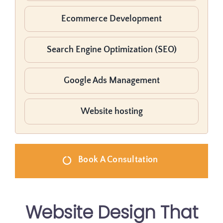
Ecommerce Development
Search Engine Optimization (SEO)
Google Ads Management
Website hosting
Book A Consultation
Website Design That