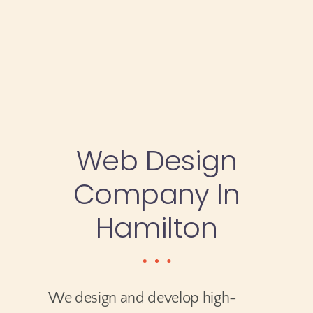
Testimonials
Blog
Website Analysis
Web Design
Contact
Company In
Hamilton
We design and develop high-