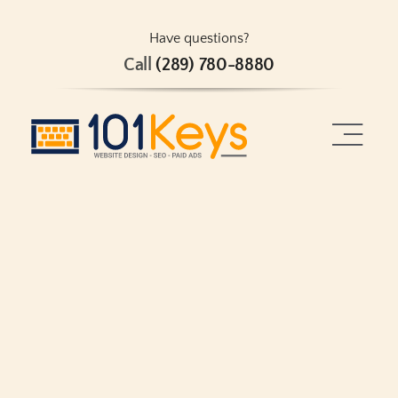
Skip
to
Have questions?
Call
(289) 780-8880
content
Toggle
Naviga
Home
About
Services
Projects