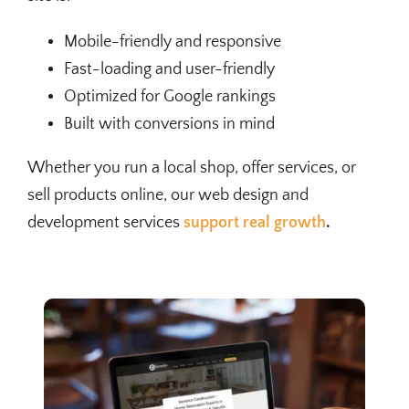
Mobile-friendly and responsive
Fast-loading and user-friendly
Optimized for Google rankings
Built with conversions in mind
Whether you run a local shop, offer services, or
sell products online, our web design and
development services
support real growth
.