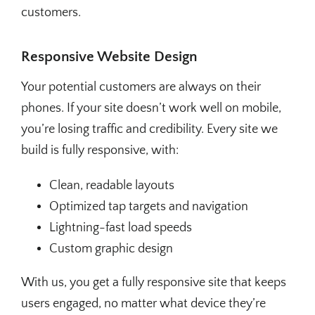
customers.
Responsive Website Design
Your potential customers are always on their
phones. If your site doesn’t work well on mobile,
you’re losing traffic and credibility. Every site we
build is fully responsive, with:
Clean, readable layouts
Optimized tap targets and navigation
Lightning-fast load speeds
Custom graphic design
With us, you get a fully responsive site that keeps
users engaged, no matter what device they’re