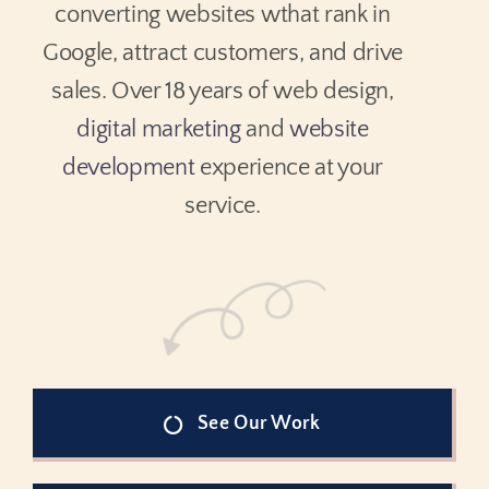
converting websites wthat rank in
Google, attract customers, and drive
sales. Over 18 years of web design,
digital marketing
and
website
development
experience at your
service.
See Our Work