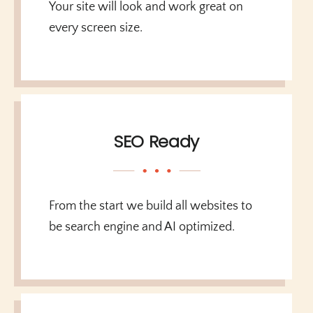
Your site will look and work great on
every screen size.
SEO Ready
From the start we build all websites to
be search engine and AI optimized.