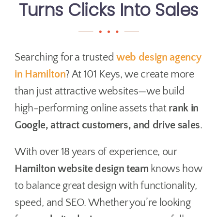
Turns Clicks Into Sales
Searching for a trusted
web design agency
in Hamilton
? At 101 Keys, we create more
than just attractive websites—we build
high-performing online assets that
rank in
Google, attract customers, and drive sales
.
With over 18 years of experience, our
Hamilton website design team
knows how
to balance great design with functionality,
speed, and SEO. Whether you’re looking