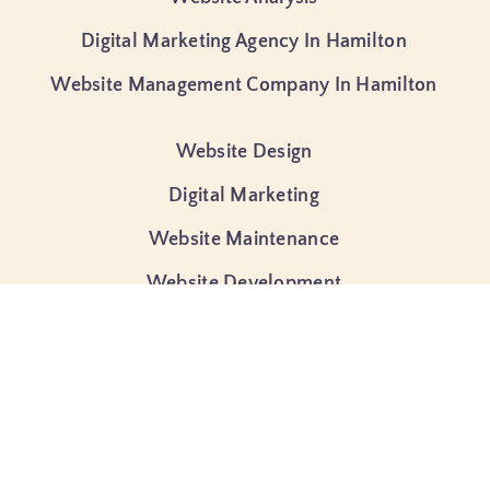
Digital Marketing Agency In Hamilton
Website Management Company In Hamilton
Website Design
Digital Marketing
Website Maintenance
Website Development
Ecommerce Development
Search Engine Optimization (SEO)
Google Ads Management
Website Hosting