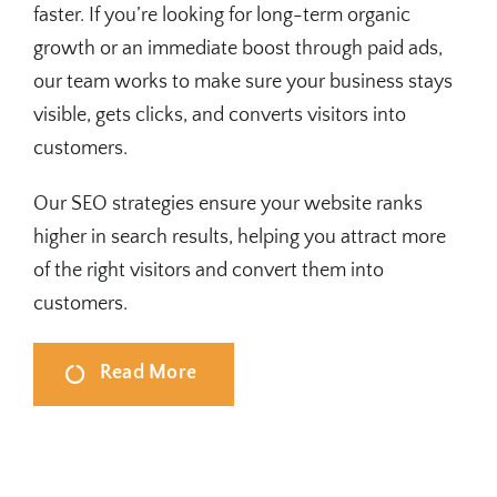
faster. If you’re looking for long-term organic
growth or an immediate boost through paid ads,
our team works to make sure your business stays
visible, gets clicks, and converts visitors into
customers.
Our SEO strategies ensure your website ranks
higher in search results, helping you attract more
of the right visitors and convert them into
customers.
Read More