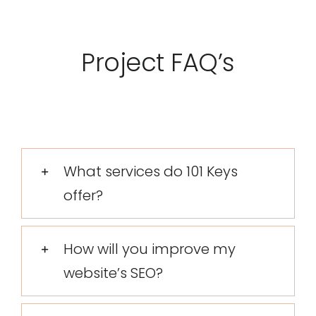
Project FAQ’s
What services do 101 Keys
offer?
How will you improve my
website’s SEO?