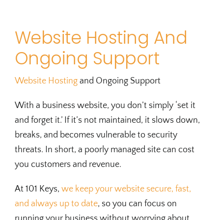
Website Hosting And
Ongoing Support
Website Hosting
and Ongoing Support
With a business website, you don’t simply ‘set it
and forget it.’ If it’s not maintained, it slows down,
breaks, and becomes vulnerable to security
threats. In short, a poorly managed site can cost
you customers and revenue.
At 101 Keys,
we keep your website secure, fast,
and always up to date
, so you can focus on
running your business without worrying about