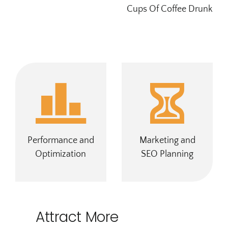
Cups Of Coffee Drunk
Performance and
Marketing and
Optimization
SEO Planning
Attract More