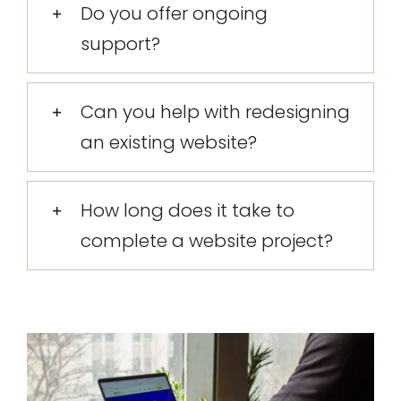
Do you offer ongoing
support?
Can you help with redesigning
an existing website?
How long does it take to
complete a website project?