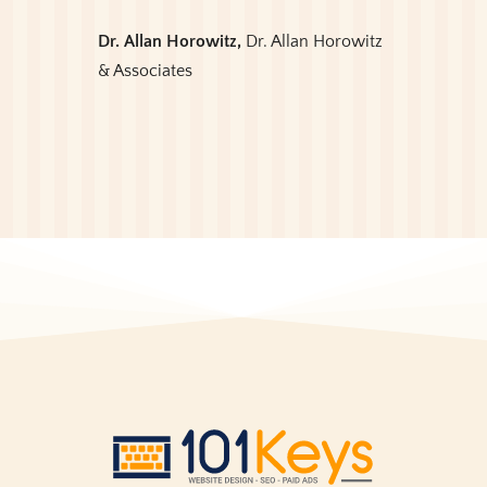
Dr. Allan Horowitz,
Dr. Allan Horowitz
& Associates