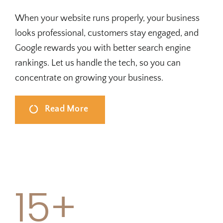
When your website runs properly, your business
looks professional, customers stay engaged, and
Google rewards you with better search engine
rankings. Let us handle the tech, so you can
concentrate on growing your business.
Read More
15+