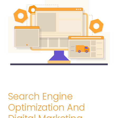
Search Engine
Optimization And