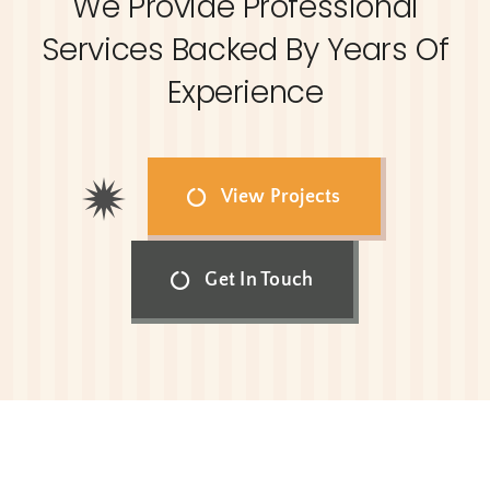
We Provide Professional
Services Backed By Years Of
Experience
View Projects
Get In Touch