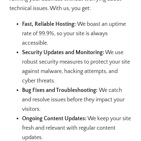
technical issues. With us, you get:
Fast, Reliable Hosting:
We boast an uptime
rate of 99.9%, so your site is always
accessible.
Security Updates and Monitoring:
We use
robust security measures to protect your site
against malware, hacking attempts, and
cyber threats.
Bug Fixes and Troubleshooting:
We catch
and resolve issues before they impact your
visitors.
Ongoing Content Updates:
We keep your site
fresh and relevant with regular content
updates.