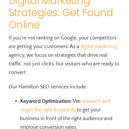
Digital Marketing
Strategies: Get Found
Online
If you’re not ranking on Google, your competitors
are getting your customers. As a
digital marketing
agency, we focus on strategies that drive real
traffic: not just clicks, but visitors who are ready to
convert.
Our Hamilton SEO services include:
Keyword Optimization:
We
research and
target the right keywords
to get your
business in front of the right audience and
improve conversion rates.