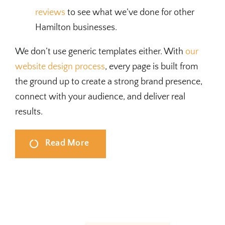
reviews
to see what we’ve done for other
Hamilton businesses.
We don’t use generic templates either. With
our
website design process
, every page is built from
the ground up to create a strong brand presence,
connect with your audience, and deliver real
results.
Read More