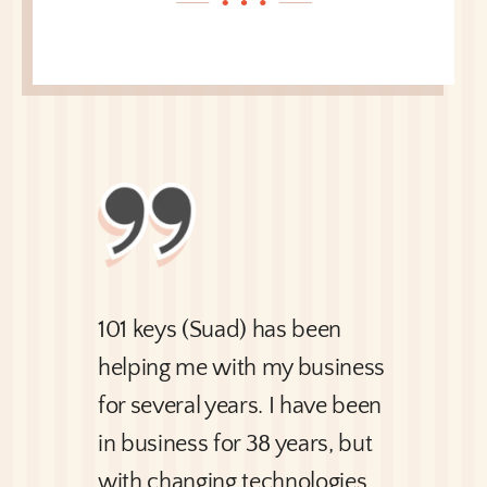
101 keys (Suad) has been
helping me with my business
for several years. I have been
in business for 38 years, but
with changing technologies