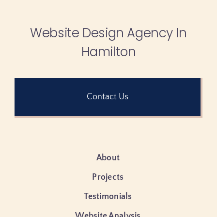
Website Design Agency In
Hamilton
Contact Us
About
Projects
Testimonials
Website Analysis