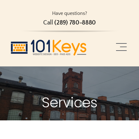
Skip
to
Have questions?
Call
(289) 780-8880
content
Toggle
Naviga
Home
About
Services
Services
Projects