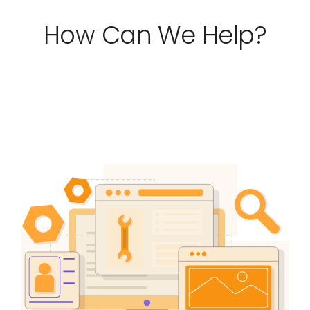
Testimonials
How Can We Help?
Blog
Website Analysis
Contact