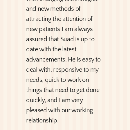
and new methods of
attracting the attention of
new patients I am always
assured that Suad is up to
date with the latest
advancements. He is easy to
deal with, responsive to my
needs, quick to work on
things that need to get done
quickly, and I am very
pleased with our working
relationship.