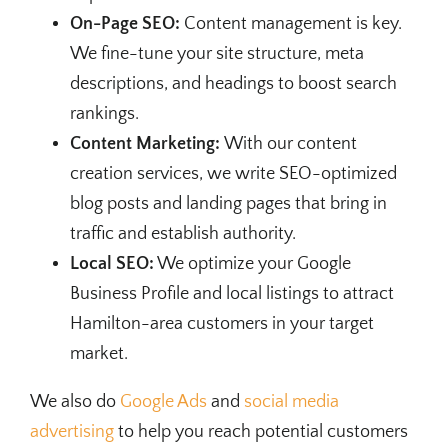
On-Page SEO:
Content management is key.
We fine-tune your site structure, meta
descriptions, and headings to boost search
rankings.
Content Marketing:
With our content
creation services, we write SEO-optimized
blog posts and landing pages that bring in
traffic and establish authority.
Local SEO:
We optimize your Google
Business Profile and local listings to attract
Hamilton-area customers in your target
market.
We also do
Google Ads
and
social media
advertising
to help you reach potential customers