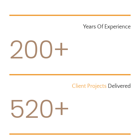
Years Of Experience
200+
Client Projects
Delivered
520+