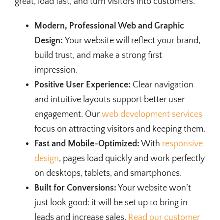
great, load fast, and turn visitors into customers.
Modern, Professional Web and Graphic
Design:
Your website will reflect your brand,
build trust, and make a strong first
impression.
Positive User Experience:
Clear navigation
and intuitive layouts support better user
engagement. Our
web development services
focus on attracting visitors and keeping them.
Fast and Mobile-Optimized:
With
responsive
design
, pages load quickly and work perfectly
on desktops, tablets, and smartphones.
Built for Conversions:
Your website won’t
just look good: it will be set up to bring in
leads and increase sales.
Read our customer