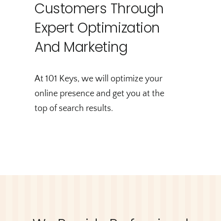
Customers Through
Expert Optimization
And Marketing
At 101 Keys, we will optimize your
online presence and get you at the
top of search results.