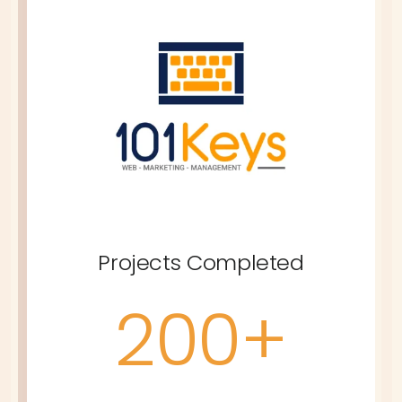
Projects Completed
200+