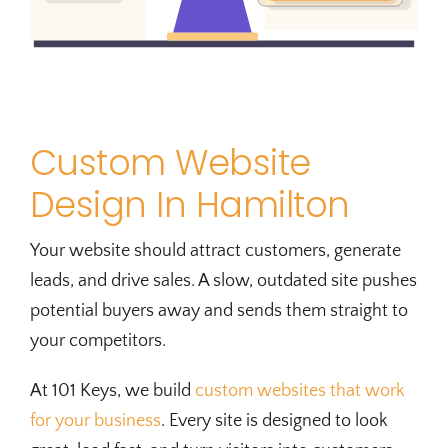
Custom Website
Design In Hamilton
Your website should attract customers, generate
leads, and drive sales. A slow, outdated site pushes
potential buyers away and sends them straight to
your competitors.
At 101 Keys, we build
custom websites that work
for your business
. Every site is designed to look