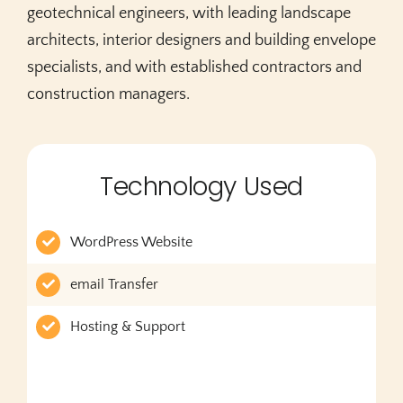
geotechnical engineers, with leading landscape
architects, interior designers and building envelope
specialists, and with established contractors and
construction managers.
Technology Used
WordPress Website
email Transfer
Hosting & Support