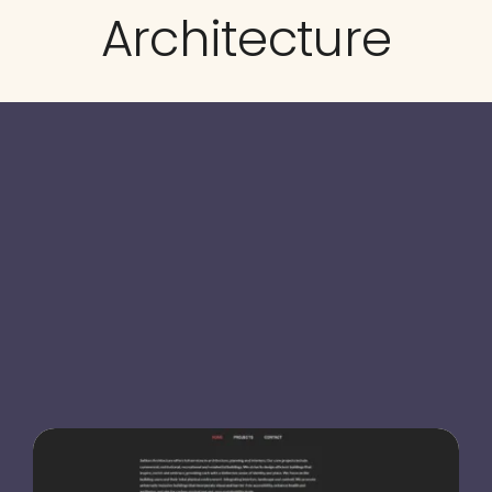
Architecture
Testimonials
Blog
Website Analysis
Contact