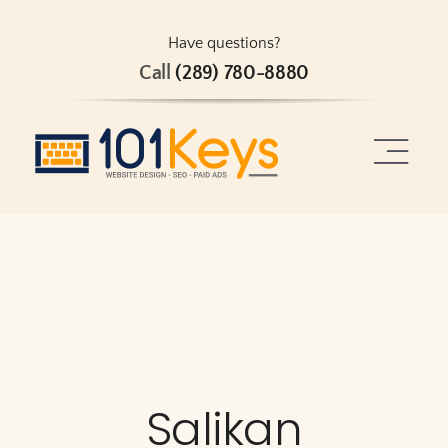
Skip
to
Have questions?
Call
(289) 780-8880
content
Toggle
Naviga
Home
About
Services
Projects
Salikan