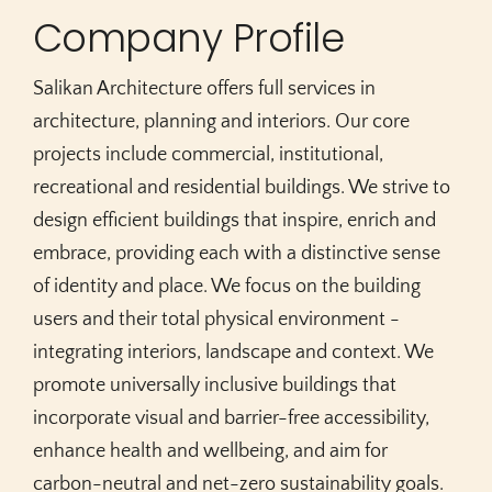
Company Profile
Salikan Architecture offers full services in
architecture, planning and interiors. Our core
projects include commercial, institutional,
recreational and residential buildings. We strive to
design efficient buildings that inspire, enrich and
embrace, providing each with a distinctive sense
of identity and place. We focus on the building
users and their total physical environment -
integrating interiors, landscape and context. We
promote universally inclusive buildings that
incorporate visual and barrier-free accessibility,
enhance health and wellbeing, and aim for
carbon-neutral and net-zero sustainability goals.