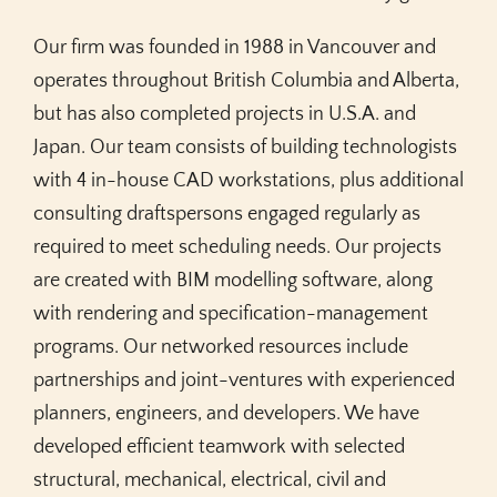
Our firm was founded in 1988 in Vancouver and
operates throughout British Columbia and Alberta,
but has also completed projects in U.S.A. and
Japan. Our team consists of building technologists
with 4 in-house CAD workstations, plus additional
consulting draftspersons engaged regularly as
required to meet scheduling needs. Our projects
are created with BIM modelling software, along
with rendering and specification-management
programs. Our networked resources include
partnerships and joint-ventures with experienced
planners, engineers, and developers. We have
developed efficient teamwork with selected
structural, mechanical, electrical, civil and