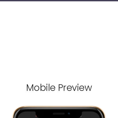
Mobile Preview