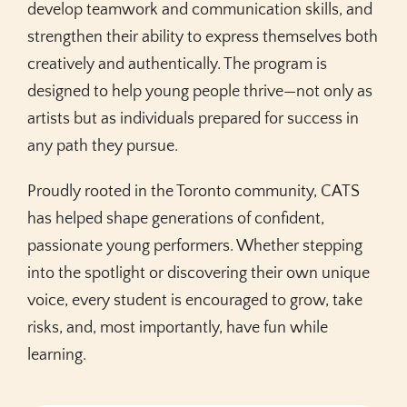
develop teamwork and communication skills, and
strengthen their ability to express themselves both
creatively and authentically. The program is
designed to help young people thrive—not only as
artists but as individuals prepared for success in
any path they pursue.
Proudly rooted in the Toronto community, CATS
has helped shape generations of confident,
passionate young performers. Whether stepping
into the spotlight or discovering their own unique
voice, every student is encouraged to grow, take
risks, and, most importantly, have fun while
learning.