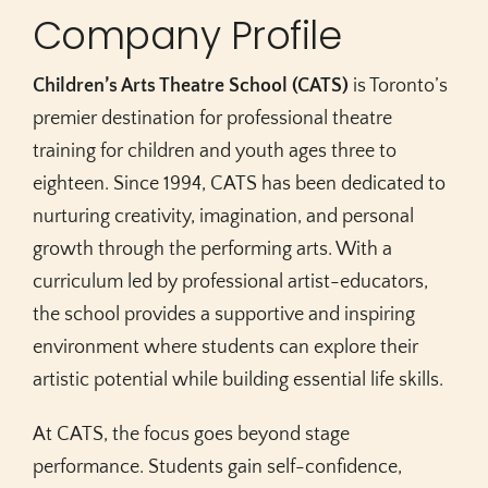
Company Profile
Children’s Arts Theatre School (CATS)
is Toronto’s
premier destination for professional theatre
training for children and youth ages three to
eighteen. Since 1994, CATS has been dedicated to
nurturing creativity, imagination, and personal
growth through the performing arts. With a
curriculum led by professional artist-educators,
the school provides a supportive and inspiring
environment where students can explore their
artistic potential while building essential life skills.
At CATS, the focus goes beyond stage
performance. Students gain self-confidence,