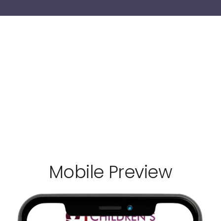
Mobile Preview