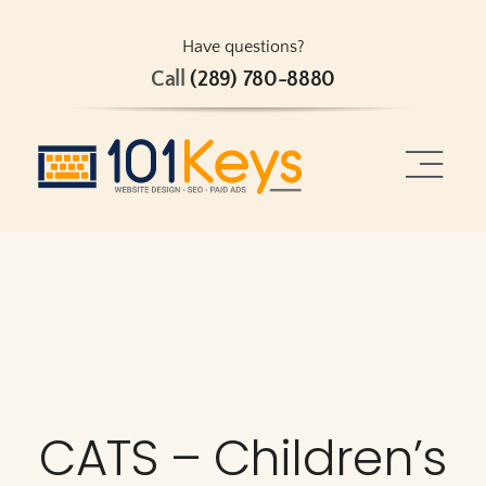
Skip
to
Have questions?
Call
(289) 780-8880
content
Toggle
Naviga
Home
About
Services
CATS – Children’s
Projects