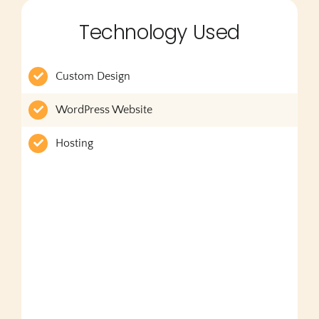
Technology Used
Custom Design
WordPress Website
Hosting