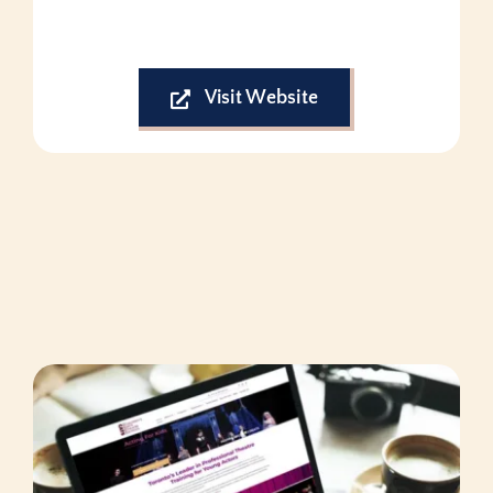
Visit Website