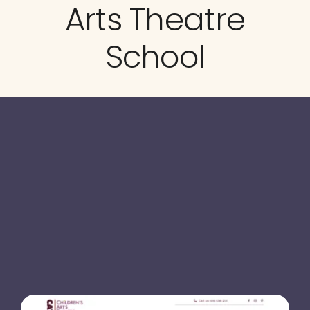
Arts Theatre
Testimonials
School
Blog
Website Analysis
Contact