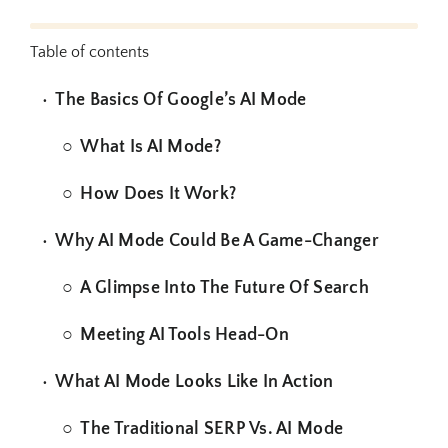
Table of contents
The Basics Of Google’s AI Mode
What Is AI Mode?
How Does It Work?
Why AI Mode Could Be A Game-Changer
A Glimpse Into The Future Of Search
Meeting AI Tools Head-On
What AI Mode Looks Like In Action
The Traditional SERP Vs. AI Mode