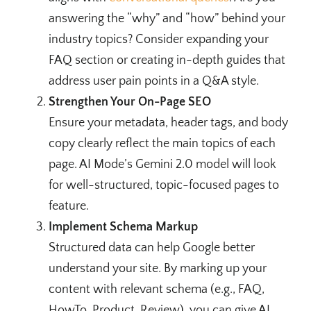
answering the “why” and “how” behind your
industry topics? Consider expanding your
FAQ section or creating in-depth guides that
address user pain points in a Q&A style.
Strengthen Your On-Page SEO
Ensure your metadata, header tags, and body
copy clearly reflect the main topics of each
page. AI Mode’s Gemini 2.0 model will look
for well-structured, topic-focused pages to
feature.
Implement Schema Markup
Structured data can help Google better
understand your site. By marking up your
content with relevant schema (e.g., FAQ,
HowTo, Product, Review), you can give AI