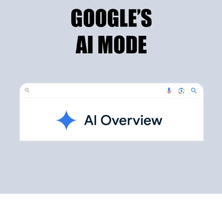
Testimonials
Blog
Website Analysis
Contact