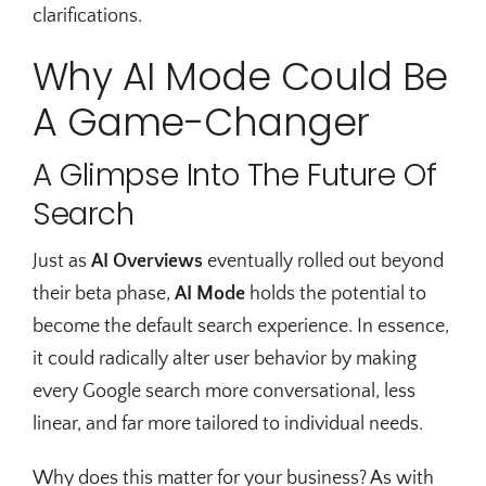
clarifications.
Why AI Mode Could Be
A Game-Changer
A Glimpse Into The Future Of
Search
Just as
AI Overviews
eventually rolled out beyond
their beta phase,
AI Mode
holds the potential to
become the default search experience. In essence,
it could radically alter user behavior by making
every Google search more conversational, less
linear, and far more tailored to individual needs.
Why does this matter for your business? As with