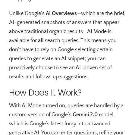
Unlike Google’s
AI Overviews
—which are the brief,
AI-generated snapshots of answers that appear
above traditional organic results—AI Mode is
available for
all
search queries. This means you
don’t have to rely on Google selecting certain
queries to generate an AI snippet; you can
proactively choose to see an AI-driven set of
results and follow-up suggestions.
How Does It Work?
With AI Mode turned on, queries are handled by a
custom version of Google’s
Gemini 2.0
model,
which is Google’s latest foray into advanced
generative AI. You can enter questions, refine your