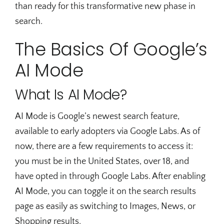
than ready for this transformative new phase in
search.
The Basics Of Google’s
AI Mode
What Is AI Mode?
AI Mode is Google’s newest search feature,
available to early adopters via Google Labs. As of
now, there are a few requirements to access it:
you must be in the United States, over 18, and
have opted in through Google Labs. After enabling
AI Mode, you can toggle it on the search results
page as easily as switching to Images, News, or
Shopping results.