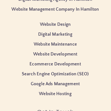
Website Management Company In Hamilton
Website Design
Digital Marketing
Website Maintenance
Website Development
Ecommerce Development
Search Engine Optimization (SEO)
Google Ads Management
Website Hosting