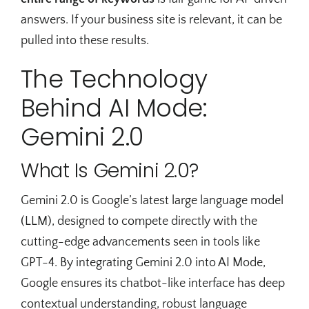
answers. If your business site is relevant, it can be
pulled into these results.
The Technology
Behind AI Mode:
Gemini 2.0
What Is Gemini 2.0?
Gemini 2.0 is Google’s latest large language model
(LLM), designed to compete directly with the
cutting-edge advancements seen in tools like
GPT-4. By integrating Gemini 2.0 into AI Mode,
Google ensures its chatbot-like interface has deep
contextual understanding, robust language