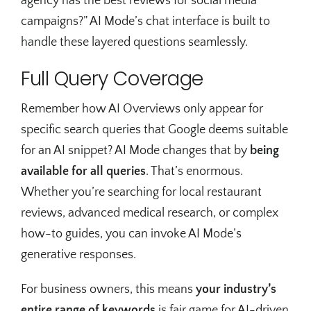
agency has the best reviews for social media
campaigns?” AI Mode’s chat interface is built to
handle these layered questions seamlessly.
Full Query Coverage
Remember how AI Overviews only appear for
specific search queries that Google deems suitable
for an AI snippet? AI Mode changes that by
being
available for all queries
. That’s enormous.
Whether you’re searching for local restaurant
reviews, advanced medical research, or complex
how-to guides, you can invoke AI Mode’s
generative responses.
For business owners, this means
your industry’s
entire range of keywords
is fair game for AI-driven