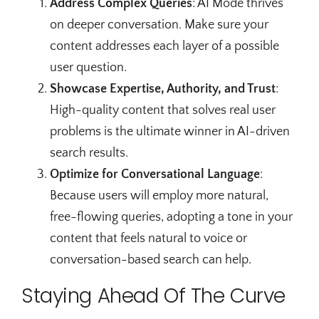
Address Complex Queries
: AI Mode thrives
on deeper conversation. Make sure your
content addresses each layer of a possible
user question.
Showcase Expertise, Authority, and Trust
:
High-quality content that solves real user
problems is the ultimate winner in AI-driven
search results.
Optimize for Conversational Language
:
Because users will employ more natural,
free-flowing queries, adopting a tone in your
content that feels natural to voice or
conversation-based search can help.
Staying Ahead Of The Curve