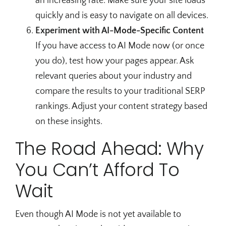
an increasing rate. Make sure your site loads
quickly and is easy to navigate on all devices.
Experiment with AI-Mode-Specific Content
If you have access to AI Mode now (or once
you do), test how your pages appear. Ask
relevant queries about your industry and
compare the results to your traditional SERP
rankings. Adjust your content strategy based
on these insights.
The Road Ahead: Why
You Can’t Afford To
Wait
Even though AI Mode is not yet available to