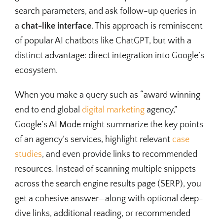
search parameters, and ask follow-up queries in
a
chat-like interface
. This approach is reminiscent
of popular AI chatbots like ChatGPT, but with a
distinct advantage: direct integration into Google’s
ecosystem.
When you make a query such as “award winning
end to end global
digital marketing
agency,”
Google’s AI Mode might summarize the key points
of an agency’s services, highlight relevant
case
studies
, and even provide links to recommended
resources. Instead of scanning multiple snippets
across the search engine results page (SERP), you
get a cohesive answer—along with optional deep-
dive links, additional reading, or recommended