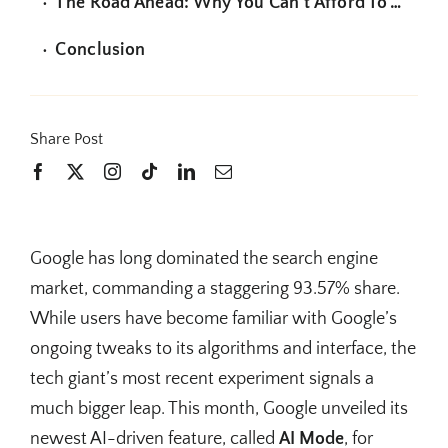
The Road Ahead: Why You Can’t Afford To Wait
Conclusion
Share Post
Google has long dominated the search engine
market, commanding a staggering 93.57% share.
While users have become familiar with Google’s
ongoing tweaks to its algorithms and interface, the
tech giant’s most recent experiment signals a
much bigger leap. This month, Google unveiled its
newest AI-driven feature, called
AI Mode
, for