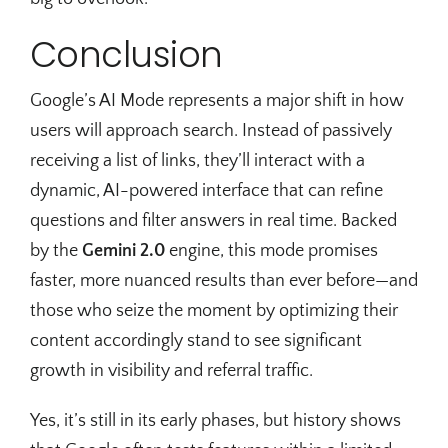
Conclusion
Google’s AI Mode represents a major shift in how
users will approach search. Instead of passively
receiving a list of links, they’ll interact with a
dynamic, AI-powered interface that can refine
questions and filter answers in real time. Backed
by the
Gemini 2.0
engine, this mode promises
faster, more nuanced results than ever before—and
those who seize the moment by optimizing their
content accordingly stand to see significant
growth in visibility and referral traffic.
Yes, it’s still in its early phases, but history shows