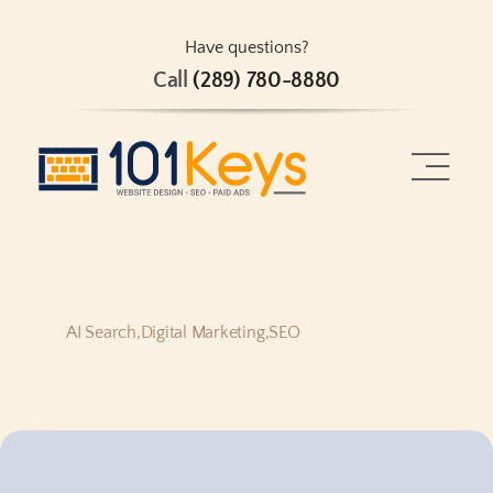
Skip
to
Have questions?
Call
(289) 780-8880
content
Toggle
Naviga
Home
About
AI Search
,
Digital Marketing
,
SEO
Services
Projects