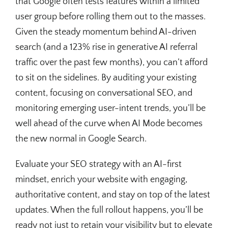
that Google often tests features within a limited
user group before rolling them out to the masses.
Given the steady momentum behind AI-driven
search (and a 123% rise in generative AI referral
traffic over the past few months), you can’t afford
to sit on the sidelines. By auditing your existing
content, focusing on conversational SEO, and
monitoring emerging user-intent trends, you’ll be
well ahead of the curve when AI Mode becomes
the new normal in Google Search.
Evaluate your SEO strategy with an AI-first
mindset, enrich your website with engaging,
authoritative content, and stay on top of the latest
updates. When the full rollout happens, you’ll be
ready not just to retain your visibility but to elevate