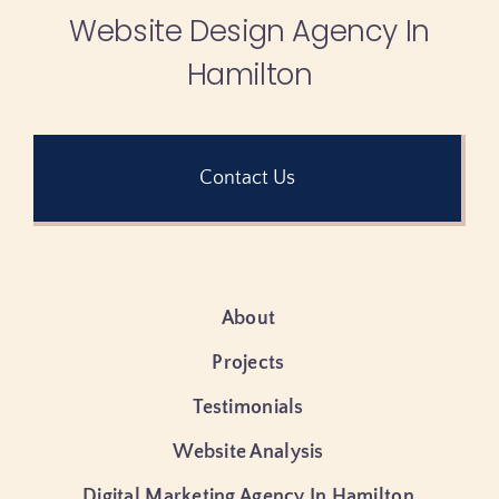
Website Design Agency In
Hamilton
Contact Us
About
Projects
Testimonials
Website Analysis
Digital Marketing Agency In Hamilton