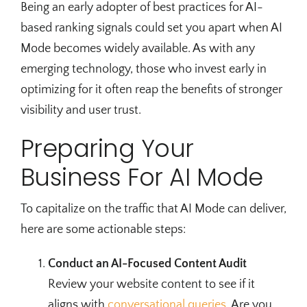
Being an early adopter of best practices for AI-
based ranking signals could set you apart when AI
Mode becomes widely available. As with any
emerging technology, those who invest early in
optimizing for it often reap the benefits of stronger
visibility and user trust.
Preparing Your
Business For AI Mode
To capitalize on the traffic that AI Mode can deliver,
here are some actionable steps:
Conduct an AI-Focused Content Audit
Review your website content to see if it
aligns with
conversational queries
. Are you