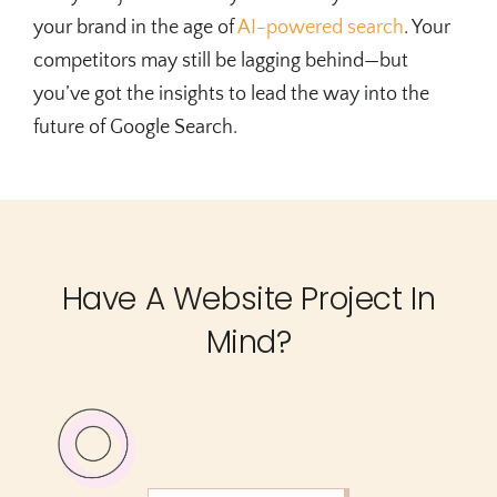
your brand in the age of
AI-powered search
. Your
competitors may still be lagging behind—but
you’ve got the insights to lead the way into the
future of Google Search.
Have A Website Project In
Mind?