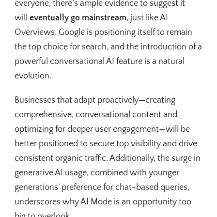
everyone, there’s ample evidence to suggest it
will
eventually go mainstream
, just like AI
Overviews. Google is positioning itself to remain
the top choice for search, and the introduction of a
powerful conversational AI feature is a natural
evolution.
Businesses that adapt proactively—creating
comprehensive, conversational content and
optimizing for deeper user engagement—will be
better positioned to secure top visibility and drive
consistent organic traffic. Additionally, the surge in
generative AI usage, combined with younger
generations’ preference for chat-based queries,
underscores why AI Mode is an opportunity too
big to overlook.