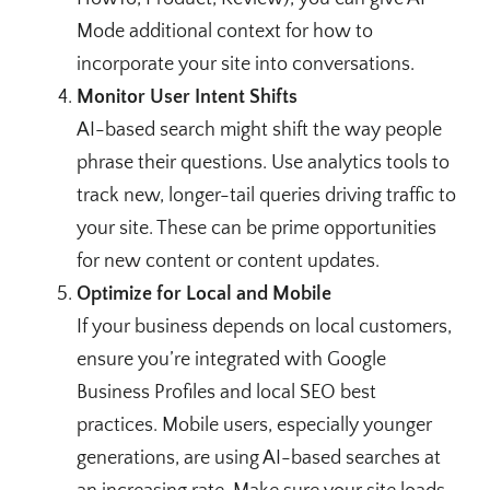
Mode additional context for how to
incorporate your site into conversations.
Monitor User Intent Shifts
AI-based search might shift the way people
phrase their questions. Use analytics tools to
track new, longer-tail queries driving traffic to
your site. These can be prime opportunities
for new content or content updates.
Optimize for Local and Mobile
If your business depends on local customers,
ensure you’re integrated with Google
Business Profiles and local SEO best
practices. Mobile users, especially younger
generations, are using AI-based searches at