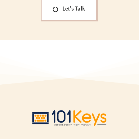
Let’s Talk