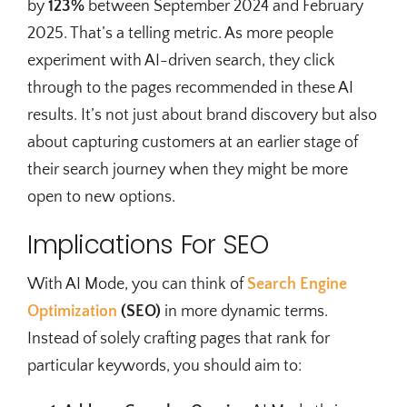
by
123%
between September 2024 and February
2025. That’s a telling metric. As more people
experiment with AI-driven search, they click
through to the pages recommended in these AI
results. It’s not just about brand discovery but also
about capturing customers at an earlier stage of
their search journey when they might be more
open to new options.
Implications For SEO
With AI Mode, you can think of
Search Engine
Optimization
(SEO)
in more dynamic terms.
Instead of solely crafting pages that rank for
particular keywords, you should aim to: