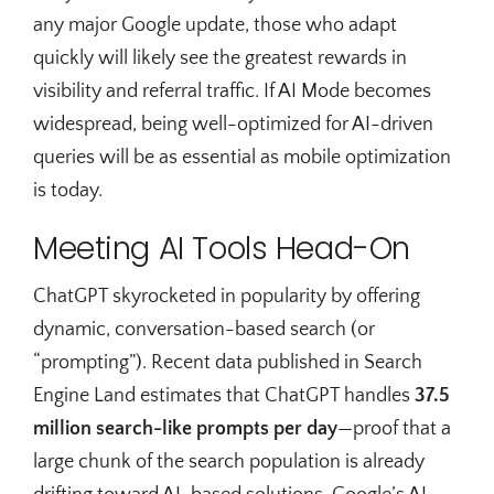
any major Google update, those who adapt
quickly will likely see the greatest rewards in
visibility and referral traffic. If AI Mode becomes
widespread, being well-optimized for AI-driven
queries will be as essential as mobile optimization
is today.
Meeting AI Tools Head-On
ChatGPT skyrocketed in popularity by offering
dynamic, conversation-based search (or
“prompting”). Recent data published in Search
Engine Land estimates that ChatGPT handles
37.5
million search-like prompts per day
—proof that a
large chunk of the search population is already