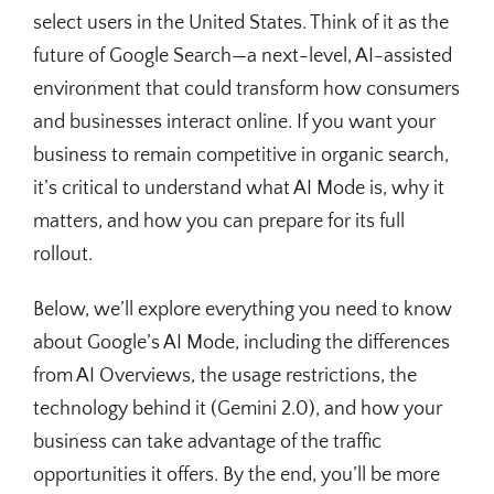
select users in the United States. Think of it as the
future of Google Search—a next-level, AI-assisted
environment that could transform how consumers
and businesses interact online. If you want your
business to remain competitive in organic search,
it’s critical to understand what AI Mode is, why it
matters, and how you can prepare for its full
rollout.
Below, we’ll explore everything you need to know
about Google’s AI Mode, including the differences
from AI Overviews, the usage restrictions, the
technology behind it (Gemini 2.0), and how your
business can take advantage of the traffic
opportunities it offers. By the end, you’ll be more