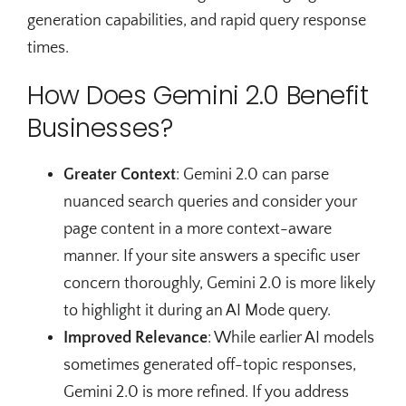
generation capabilities, and rapid query response
times.
How Does Gemini 2.0 Benefit
Businesses?
Greater Context
: Gemini 2.0 can parse
nuanced search queries and consider your
page content in a more context-aware
manner. If your site answers a specific user
concern thoroughly, Gemini 2.0 is more likely
to highlight it during an AI Mode query.
Improved Relevance
: While earlier AI models
sometimes generated off-topic responses,
Gemini 2.0 is more refined. If you address