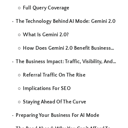
Full Query Coverage
The Technology Behind AI Mode: Gemini 2.0
What Is Gemini 2.0?
How Does Gemini 2.0 Benefit Businesses?
The Business Impact: Traffic, Visibility, And Strategy
Referral Traffic On The Rise
Implications For SEO
Staying Ahead Of The Curve
Preparing Your Business For AI Mode