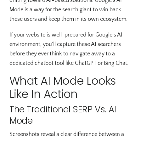
drifting toward AI-based solutions. Google’s AI
Mode is a way for the search giant to win back
these users and keep them in its own ecosystem.
If your website is well-prepared for Google’s AI
environment, you’ll capture these AI searchers
before they ever think to navigate away to a
dedicated chatbot tool like ChatGPT or Bing Chat.
What AI Mode Looks
Like In Action
The Traditional SERP Vs. AI
Mode
Screenshots reveal a clear difference between a