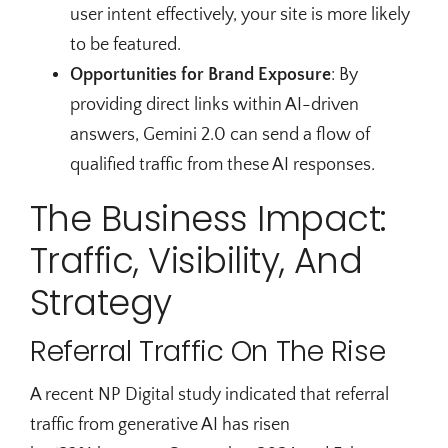
user intent effectively, your site is more likely
to be featured.
Opportunities for Brand Exposure
: By
providing direct links within AI-driven
answers, Gemini 2.0 can send a flow of
qualified traffic from these AI responses.
The Business Impact:
Traffic, Visibility, And
Strategy
Referral Traffic On The Rise
A recent NP Digital study indicated that referral
traffic from generative AI has risen