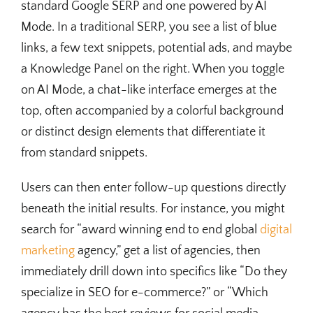
standard Google SERP and one powered by AI
Mode. In a traditional SERP, you see a list of blue
links, a few text snippets, potential ads, and maybe
a Knowledge Panel on the right. When you toggle
on AI Mode, a chat-like interface emerges at the
top, often accompanied by a colorful background
or distinct design elements that differentiate it
from standard snippets.
Users can then enter follow-up questions directly
beneath the initial results. For instance, you might
search for “award winning end to end global
digital
marketing
agency,” get a list of agencies, then
immediately drill down into specifics like “Do they
specialize in SEO for e-commerce?” or “Which